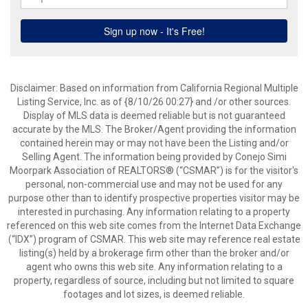
Disclaimer: Based on information from California Regional Multiple
Listing Service, Inc. as of {8/10/26 00:27} and /or other sources.
Display of MLS data is deemed reliable but is not guaranteed
accurate by the MLS. The Broker/Agent providing the information
contained herein may or may not have been the Listing and/or
Selling Agent. The information being provided by Conejo Simi
Moorpark Association of REALTORS® (“CSMAR”) is for the visitor's
personal, non-commercial use and may not be used for any
purpose other than to identify prospective properties visitor may be
interested in purchasing. Any information relating to a property
referenced on this web site comes from the Internet Data Exchange
(“IDX”) program of CSMAR. This web site may reference real estate
listing(s) held by a brokerage firm other than the broker and/or
agent who owns this web site. Any information relating to a
property, regardless of source, including but not limited to square
footages and lot sizes, is deemed reliable.