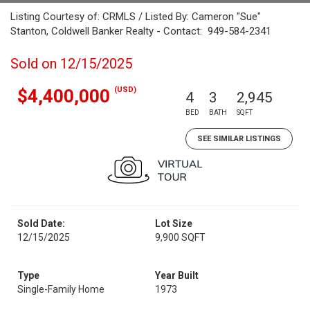
Listing Courtesy of: CRMLS / Listed By: Cameron "Sue"
Stanton, Coldwell Banker Realty - Contact: 949-584-2341
Sold on 12/15/2025
(USD)
$4,400,000
4
3
2,945
BED
BATH
SQFT
SEE SIMILAR LISTINGS
Sold Date:
Lot Size
12/15/2025
9,900 SQFT
Type
Year Built
Single-Family Home
1973