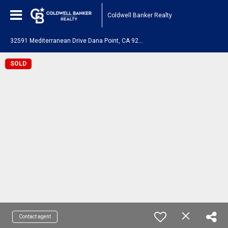
Coldwell Banker Realty
3
2591 Mediterranean Drive Dana Point, CA 92629
SOLD
Contact agent