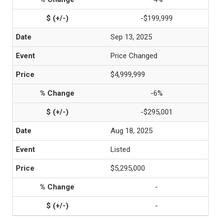
-$199,999
Sep 13, 2025
Price Changed
$4,999,999
-6%
-$295,001
Aug 18, 2025
Listed
$5,295,000
-
-