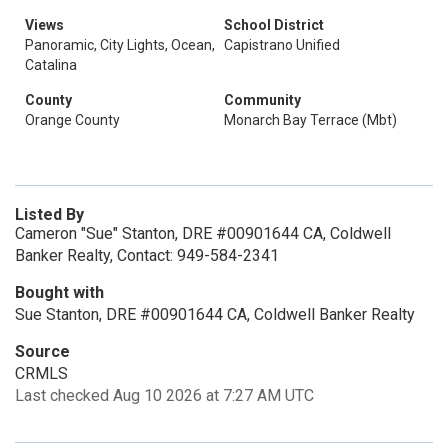
Views
School District
Panoramic, City Lights, Ocean,
Capistrano Unified
Catalina
County
Community
Orange County
Monarch Bay Terrace (Mbt)
Listed By
Cameron "Sue" Stanton, DRE #00901644 CA, Coldwell
Banker Realty, Contact: 949-584-2341
Bought with
Sue Stanton, DRE #00901644 CA, Coldwell Banker Realty
Source
CRMLS
Last checked Aug 10 2026 at 7:27 AM UTC