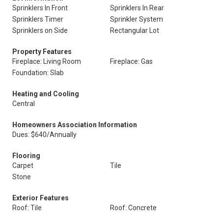
Sprinklers In Front
Sprinklers In Rear
Sprinklers Timer
Sprinkler System
Sprinklers on Side
Rectangular Lot
Property Features
Fireplace: Living Room
Fireplace: Gas
Foundation: Slab
Heating and Cooling
Central
Homeowners Association Information
Dues: $640/Annually
Flooring
Carpet
Tile
Stone
Exterior Features
Roof: Tile
Roof: Concrete