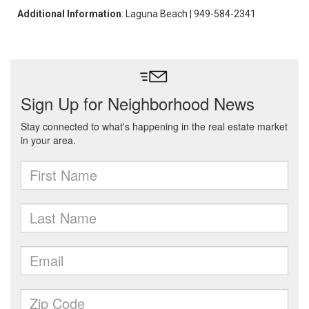
Additional Information
: Laguna Beach | 949-584-2341