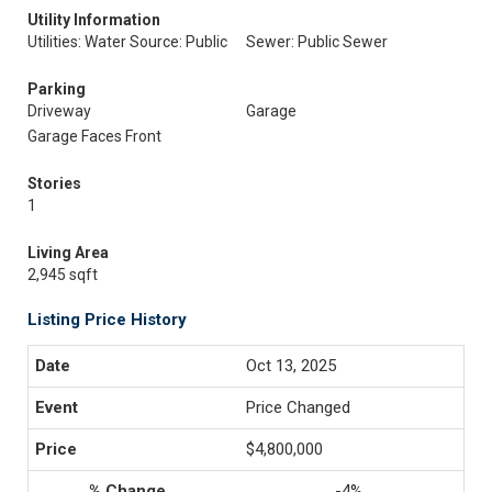
Utility Information
Utilities: Water Source: Public
Sewer: Public Sewer
Parking
Driveway
Garage
Garage Faces Front
Stories
1
Living Area
2,945 sqft
Listing Price History
Oct 13, 2025
Price Changed
$4,800,000
-4%