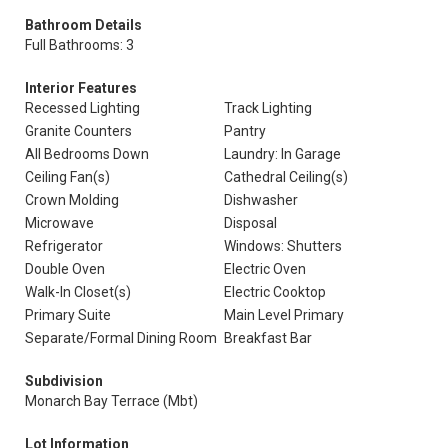
Bathroom Details
Full Bathrooms: 3
Interior Features
Recessed Lighting
Track Lighting
Granite Counters
Pantry
All Bedrooms Down
Laundry: In Garage
Ceiling Fan(s)
Cathedral Ceiling(s)
Crown Molding
Dishwasher
Microwave
Disposal
Refrigerator
Windows: Shutters
Double Oven
Electric Oven
Walk-In Closet(s)
Electric Cooktop
Primary Suite
Main Level Primary
Separate/Formal Dining Room
Breakfast Bar
Subdivision
Monarch Bay Terrace (Mbt)
Lot Information