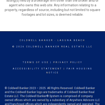
listing(s) held by a brokerage firm other than the broker and/or
agent who owns this web site. Any information relating to a
property, regardless of source, including but not limited to square
footages and lot sizes, is deemed reliable.
COLDWELL BANKER
- LAGUNA BEACH
© 2026 COLDWELL BANKER REAL ESTATE LLC
TERMS OF USE
|
PRIVACY POLICY
ACCESSIBILITY STATEMENT
|
FAIR HOUSING
NOTICE
© Coldwell Banker 2023 – 2025. All Rights Reserved. Coldwell Banker
and the Coldwell Banker logo are trademarks of Coldwell Banker Real
Estate LLC. The Coldwell Banker® System is comprised of company
owned offices which are owned by a subsidiary of Anywhere Advisors LLC
and franchised offices which are independently owned and operated. The