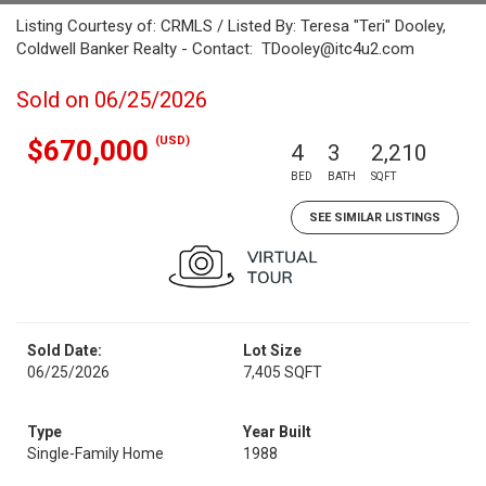
Listing Courtesy of: CRMLS / Listed By: Teresa "Teri" Dooley,
Coldwell Banker Realty - Contact: TDooley@itc4u2.com
Sold on 06/25/2026
(USD)
$670,000
4
3
2,210
BED
BATH
SQFT
SEE SIMILAR LISTINGS
Sold Date:
Lot Size
06/25/2026
7,405 SQFT
Type
Year Built
Single-Family Home
1988