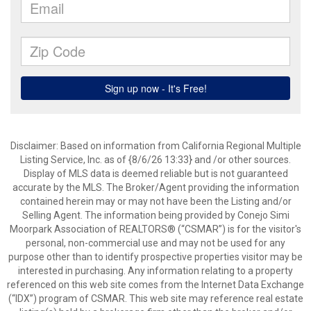
Disclaimer: Based on information from California Regional Multiple
Listing Service, Inc. as of {8/6/26 13:33} and /or other sources.
Display of MLS data is deemed reliable but is not guaranteed
accurate by the MLS. The Broker/Agent providing the information
contained herein may or may not have been the Listing and/or
Selling Agent. The information being provided by Conejo Simi
Moorpark Association of REALTORS® (“CSMAR”) is for the visitor's
personal, non-commercial use and may not be used for any
purpose other than to identify prospective properties visitor may be
interested in purchasing. Any information relating to a property
referenced on this web site comes from the Internet Data Exchange
(“IDX”) program of CSMAR. This web site may reference real estate