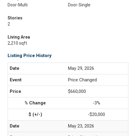
Door-Multi
Door-Single
Stories
2
Living Area
2,210 sqft
Listing Price History
May 29, 2026
Price Changed
$660,000
-3%
-$20,000
May 23, 2026