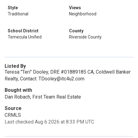
Style
Views
Traditional
Neighborhood
School District
County
Temecula Unified
Riverside County
Listed By
Teresa "Teri" Dooley, DRE #01889185 CA, Coldwell Banker
Realty, Contact: TDooley@itc4u2.com
Bought with
Dan Robach, First Team Real Estate
Source
CRMLS
Last checked Aug 6 2026 at 8:33 PM UTC