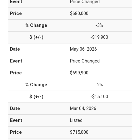
Price Changed
$680,000
-3%
-$19,900
May 06, 2026
Price Changed
$699,900
-2%
-$15,100
Mar 04, 2026
Listed
$715,000