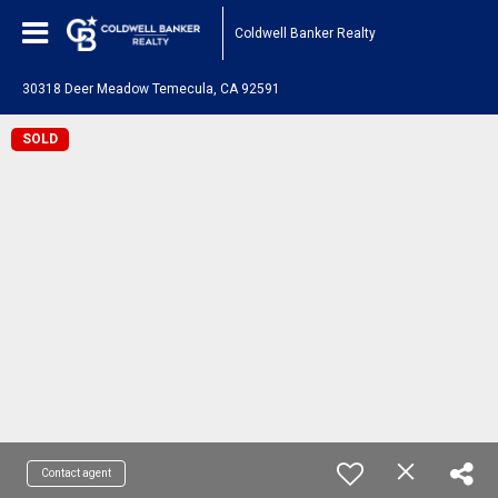
Coldwell Banker Realty
30318 Deer Meadow Temecula, CA 92591
SOLD
Contact agent