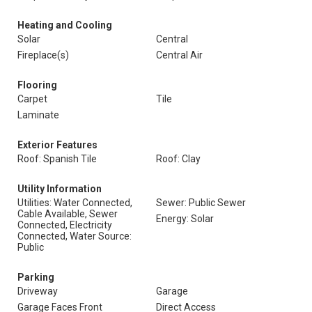
Heating and Cooling
Solar
Central
Fireplace(s)
Central Air
Flooring
Carpet
Tile
Laminate
Exterior Features
Roof: Spanish Tile
Roof: Clay
Utility Information
Utilities: Water Connected,
Sewer: Public Sewer
Cable Available, Sewer
Energy: Solar
Connected, Electricity
Connected, Water Source:
Public
Parking
Driveway
Garage
Garage Faces Front
Direct Access