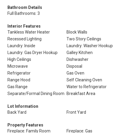
Bathroom Details
Full Bathrooms: 3
Interior Features
Tankless Water Heater
Block Walls
Recessed Lighting
Two Story Ceilings
Laundry: Inside
Laundry: Washer Hookup
Laundry: Gas Dryer Hookup
Galley Kitchen
High Ceilings
Dishwasher
Microwave
Disposal
Refrigerator
Gas Oven
Range Hood
Self Cleaning Oven
Gas Range
Water to Refrigerator
Separate/Formal Dining Room
Breakfast Area
Lot Information
Back Yard
Front Yard
Property Features
Fireplace: Family Room
Fireplace: Gas