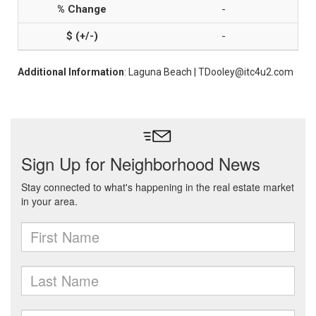
-
-
Additional Information
: Laguna Beach | TDooley@itc4u2.com